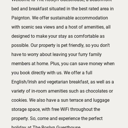
bed and breakfast situated in the best rated area in
Paignton. We offer sustainable accommodation
with scenic sea views and a host of amenities, all
designed to make your stay as comfortable as
possible. Our property is pet friendly, so you don’t
have to worry about leaving your furry family
members at home. Plus, you can save money when
you book directly with us. We offer a full
English/Irish and vegetarian breakfast, as well as a
variety of in-room amenities such as chocolates or
cookies. We also have a sun terrace and luggage
storage space, with free WiFi throughout the
property. So, come and experience the perfect
holiday at The Roslyn Guesthouse.