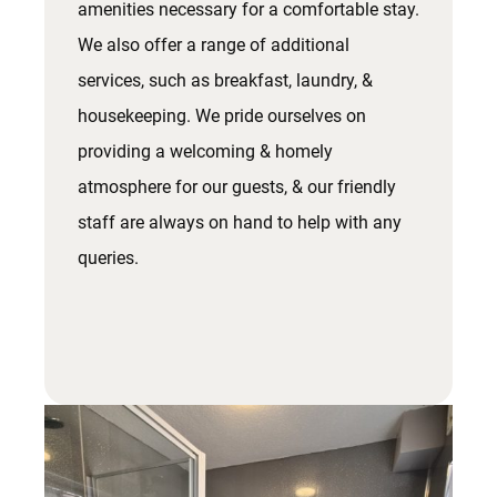
amenities necessary for a comfortable stay.
We also offer a range of additional
services, such as breakfast, laundry, &
housekeeping. We pride ourselves on
providing a welcoming & homely
atmosphere for our guests, & our friendly
staff are always on hand to help with any
queries.