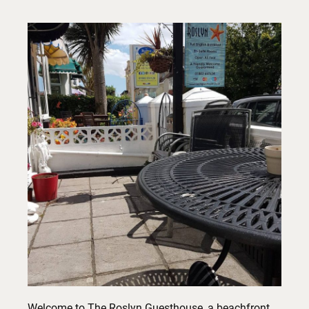
Welcome to The Roslyn Guesthouse, a beachfront