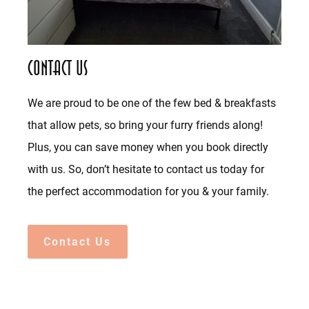
Contact Us
We are proud to be one of the few bed & breakfasts
that allow pets, so bring your furry friends along!
Plus, you can save money when you book directly
with us. So, don’t hesitate to contact us today for
the perfect accommodation for you & your family.
Contact Us