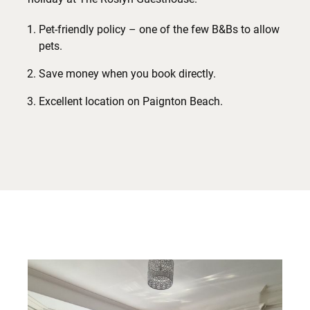
Pet-friendly policy – one of the few B&Bs to allow
pets.
Save money when you book directly.
Excellent location on Paignton Beach.