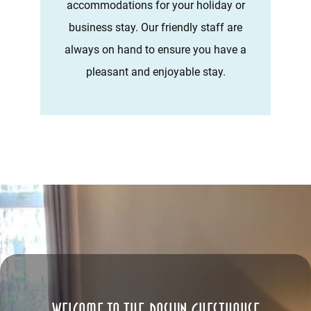
accommodations for your holiday or
business stay. Our friendly staff are
always on hand to ensure you have a
pleasant and enjoyable stay.