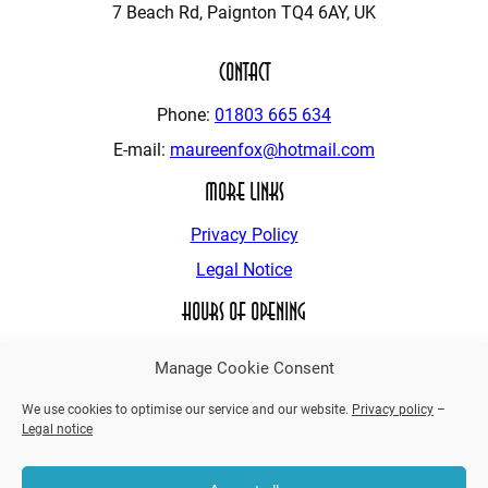
7 Beach Rd, Paignton TQ4 6AY, UK
Contact
Phone:
01803 665 634
E-mail:
maureenfox@hotmail.com
More Links
Privacy Policy
Legal Notice
Hours of Opening
24 – Hours
Manage Cookie Consent
We use cookies to optimise our service and our website.
Privacy policy
–
Legal notice