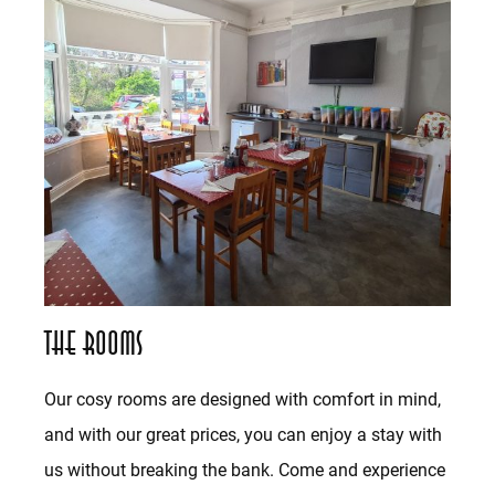
The Rooms
Our cosy rooms are designed with comfort in mind,
and with our great prices, you can enjoy a stay with
us without breaking the bank. Come and experience