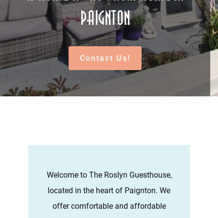
Paignton
Contact Us!
Welcome to The Roslyn Guesthouse,
located in the heart of Paignton. We
offer comfortable and affordable