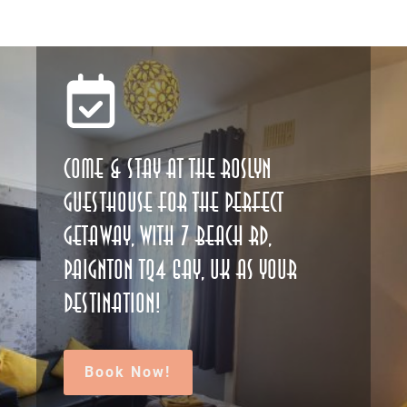
Come & stay at The Roslyn
Guesthouse for the perfect
getaway, with 7 Beach Rd,
Paignton TQ4 6AY, UK as your
destination!
Book Now!