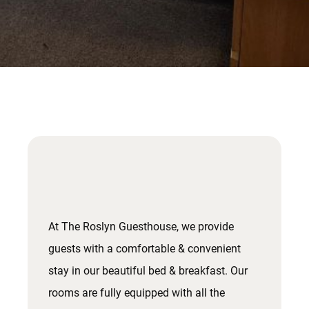
At The Roslyn Guesthouse, we provide
guests with a comfortable & convenient
stay in our beautiful bed & breakfast. Our
rooms are fully equipped with all the