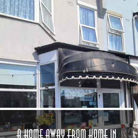
A Home Away from Home in