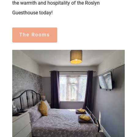
the warmth and hospitality of the Roslyn
Guesthouse today!
The Rooms