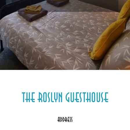
Address