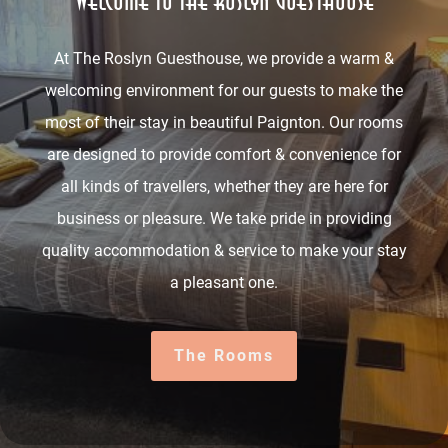
Welcome to The Roslyn Guesthouse
At The Roslyn Guesthouse, we provide a warm &
welcoming environment for our guests to make the
most of their stay in beautiful Paignton. Our rooms
are designed to provide comfort & convenience for
all kinds of travellers, whether they are here for
business or pleasure. We take pride in providing
quality accommodation & service to make your stay
a pleasant one.
The Rooms